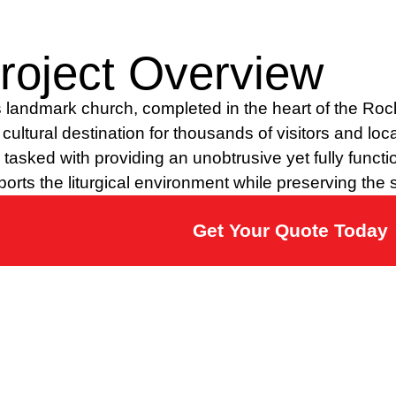
roject Overview
 landmark church, completed in the heart of the Rock
cultural destination for thousands of visitors and loc
tasked with providing an unobtrusive yet fully functio
orts the liturgical environment while preserving the s
Get Your Quote Today