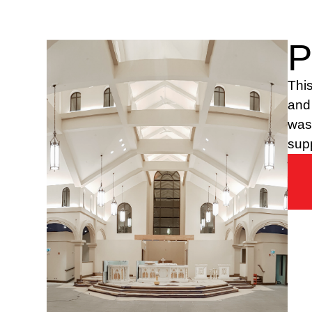
P
This
and 
was 
supp