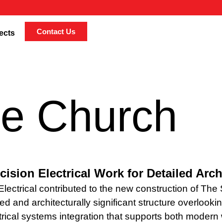
Contact Us
ects
ne Church
cision Electrical Work for Detailed Arc
lectrical contributed to the new construction of The
ed and architecturally significant structure overloo
trical systems integration that supports both moder