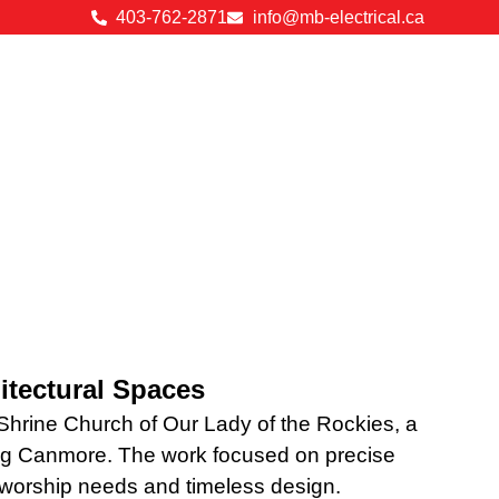
403-762-2871
info@mb-electrical.ca
hitectural Spaces
 Shrine Church of Our Lady of the Rockies, a
king Canmore. The work focused on precise
n worship needs and timeless design.