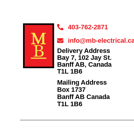
403-762-2871
info@mb-electrical.c
Delivery Address
Bay 7, 102 Jay St.
Banff AB, Canada
T1L 1B6
Mailing Address
Box 1737
Banff AB Canada
T1L 1B6