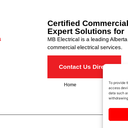
Certified Commercial
Expert Solutions f
a
MB Electrical is a leading Alberta 
commercial electrical services.
Contact Us Direct
To provide t
Home
About
access devic
data such as
withdrawing