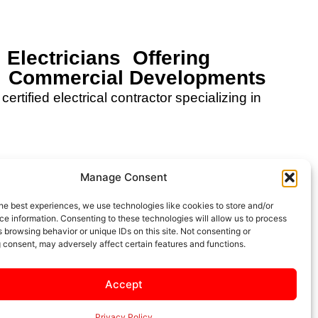
 Electricians Offering
or Commercial Developments
certified electrical contractor specializing in
Manage Consent
he best experiences, we use technologies like cookies to store and/or
Services
Projects
e information. Consenting to these technologies will allow us to process
 browsing behavior or unique IDs on this site. Not consenting or
 consent, may adversely affect certain features and functions.
Accept
Careers
Saftey
Privacy Policy
Privacy Policy