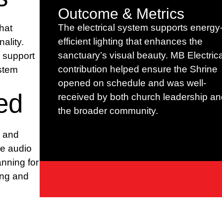
Outcome & Metrics
The electrical system supports energy
hat
efficient lighting that enhances the
ality.
sanctuary’s visual beauty. MB Electrica
c support
contribution helped ensure the Shrine
ystem
opened on schedule and was well-
ed
received by both church leadership an
the broader community.
r and
ne audio
anning for
ting and