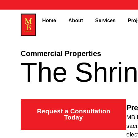
Home
About
Services
Proj
Commercial Properties
The Shri
Pre
Request a Consultation
Today
MB E
sacr
elec