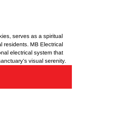
ies, serves as a spiritual
al residents. MB Electrical
nal electrical system that
anctuary’s visual serenity.