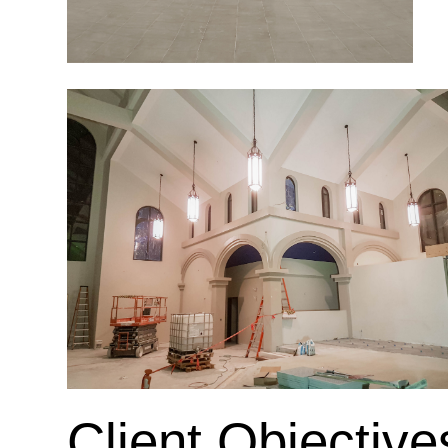
Client Objective