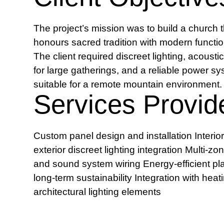
The project’s mission was to build a church t
honours sacred tradition with modern function
The client required discreet lighting, acousti
for large gatherings, and a reliable power s
suitable for a remote mountain environment.
Services Provid
Custom panel design and installation Interio
exterior discreet lighting integration Multi-zo
and sound system wiring Energy-efficient pl
long-term sustainability Integration with hea
architectural lighting elements